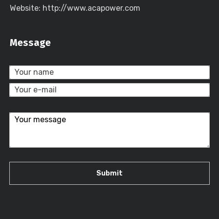
Website: http://www.acapower.com
Message