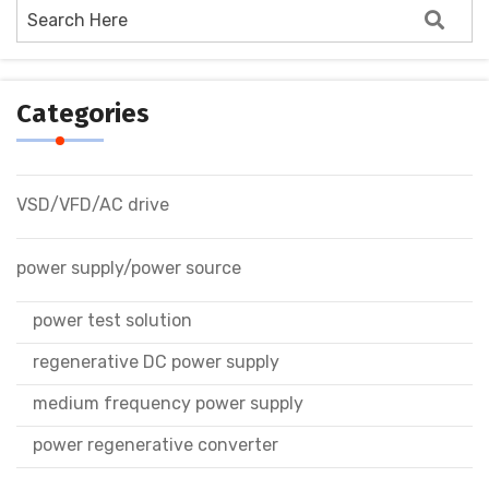
Categories
VSD/VFD/AC drive
power supply/power source
power test solution
regenerative DC power supply
medium frequency power supply
power regenerative converter