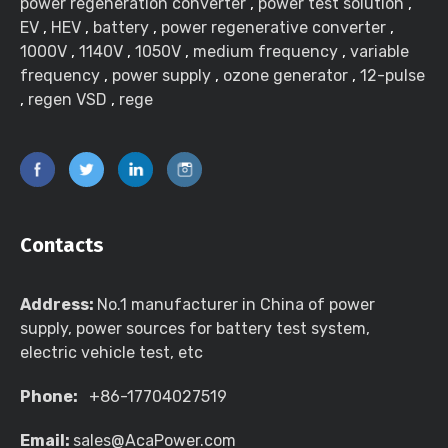
power regeneration converter
,
power test solution
,
EV
,
HEV
,
battery
,
power regenerative converter
,
1000V
,
1140V
,
1050V
,
medium frequency
,
variable
frequency
,
power supply
,
ozone generator
,
12-pulse
,
regen VSD
,
rege
Contacts
Address:
No.1 manufacturer in China of power
supply, power sources for battery test system,
electric vehicle test, etc
Phone:
+86-17704027519
Email:
sales@AcaPower.com