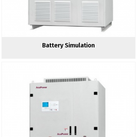
Battery Simulation