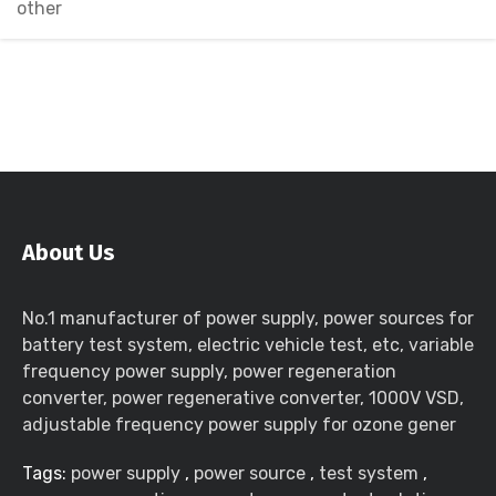
other
About Us
No.1 manufacturer of power supply, power sources for
battery test system, electric vehicle test, etc, variable
frequency power supply, power regeneration
converter, power regenerative converter, 1000V VSD,
adjustable frequency power supply for ozone gener
Tags:
power supply
,
power source
,
test system
,