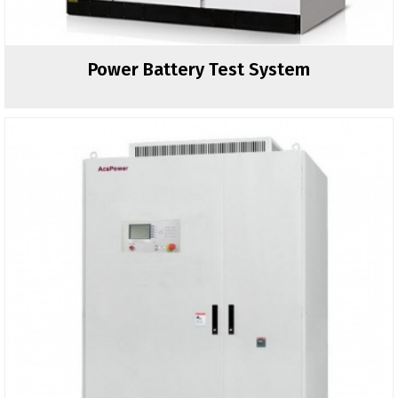
Power Battery Test System