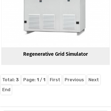
Regenerative Grid Simulator
Total:
3
Page:
1
/
1
First
Previous
Next
End