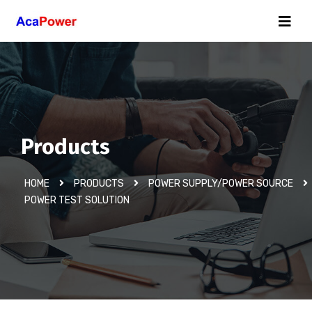
Products
HOME
PRODUCTS
POWER SUPPLY/POWER SOURCE
POWER TEST SOLUTION