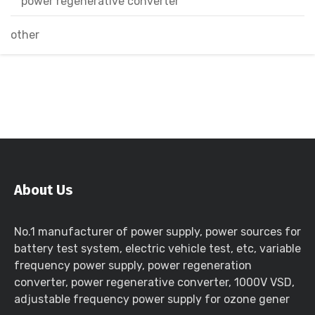
power regenerative converter
other
About Us
No.1 manufacturer of power supply, power sources for
battery test system, electric vehicle test, etc, variable
frequency power supply, power regeneration
converter, power regenerative converter, 1000V VSD,
adjustable frequency power supply for ozone gener