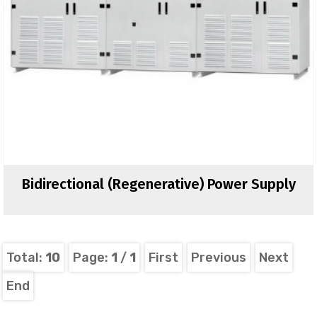
Bidirectional (regenerative) Power Supply
Total:
10
Page:
1
/
1
First
Previous
Next
End