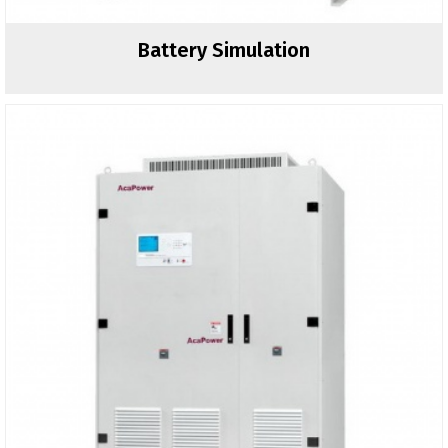
Battery Simulation