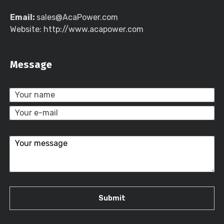
Email:
sales@AcaPower.com
Website: http://www.acapower.com
Message