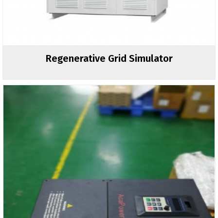
Regenerative Grid Simulator