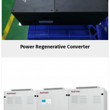
Power Regenerative Converter