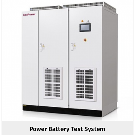
Power Battery Test System