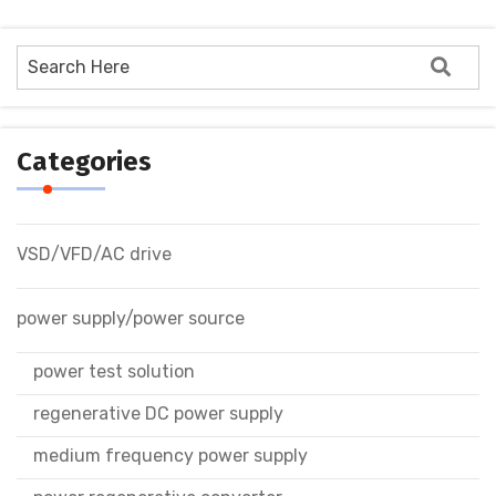
Categories
VSD/VFD/AC drive
power supply/power source
power test solution
regenerative DC power supply
medium frequency power supply