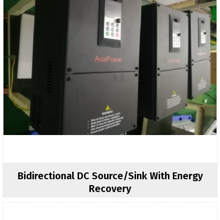
Bidirectional DC Source/sink With Energy
Recovery