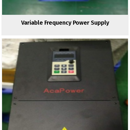
Variable Frequency Power Supply