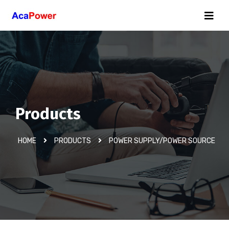
Products
HOME
PRODUCTS
POWER SUPPLY/POWER SOURCE