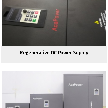
Regenerative DC Power Supply