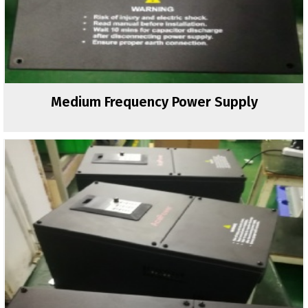
Medium Frequency Power Supply