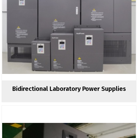
Bidirectional Laboratory Power Supplies