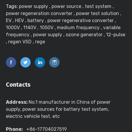
Tags:
power supply
,
power source
,
test system
,
power regeneration converter
,
power test solution
,
EV
,
HEV
,
battery
,
power regenerative converter
,
1000V
,
1140V
,
1050V
,
medium frequency
,
variable
frequency
,
power supply
,
ozone generator
,
12-pulse
,
regen VSD
,
rege
Contacts
Address:
No.1 manufacturer in China of power
supply, power sources for battery test system,
electric vehicle test, etc
Phone:
+86-17704027519