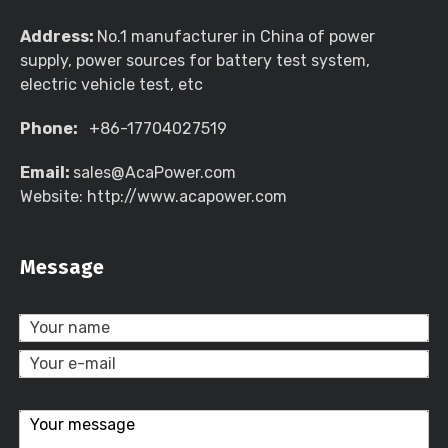
Address:
No.1 manufacturer in China of power
supply, power sources for battery test system,
electric vehicle test, etc
Phone:
+86-17704027519
Email:
sales@AcaPower.com
Website: http://www.acapower.com
Message