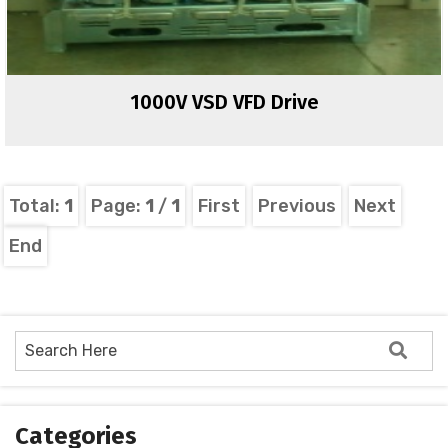
1000V VSD VFD Drive
Total:
1
Page:
1
/
1
First
Previous
Next
End
Categories