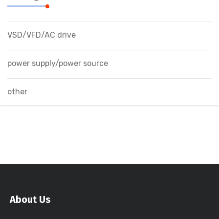
VSD/VFD/AC drive
power supply/power source
other
About Us