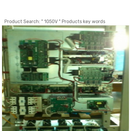
Product Search: " 1050V " Products key words