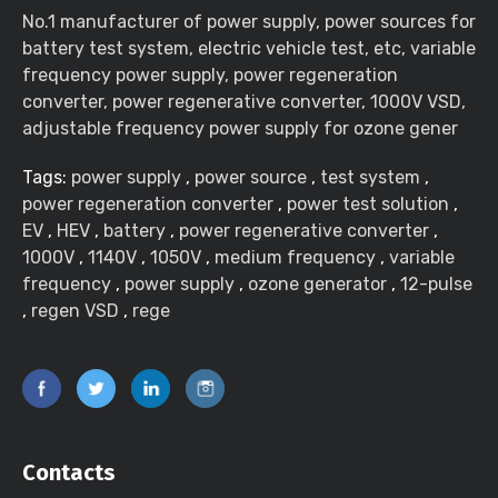
No.1 manufacturer of power supply, power sources for
battery test system, electric vehicle test, etc, variable
frequency power supply, power regeneration
converter, power regenerative converter, 1000V VSD,
adjustable frequency power supply for ozone gener
Tags:
power supply
,
power source
,
test system
,
power regeneration converter
,
power test solution
,
EV
,
HEV
,
battery
,
power regenerative converter
,
1000V
,
1140V
,
1050V
,
medium frequency
,
variable
frequency
,
power supply
,
ozone generator
,
12-pulse
,
regen VSD
,
rege
Contacts