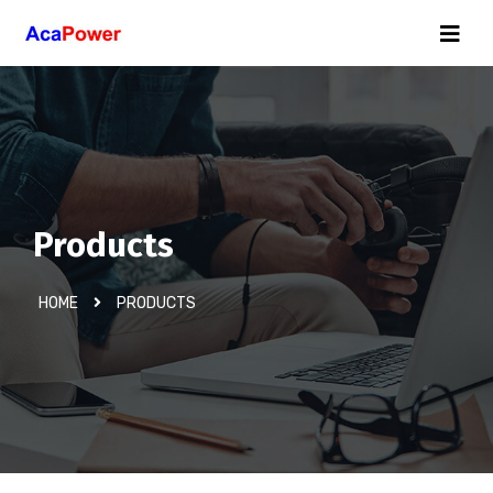
Products
HOME
PRODUCTS